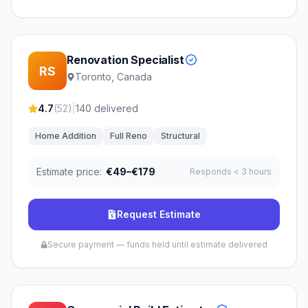
Renovation Specialist
RS
Toronto, Canada
4.7
(
52
)
|
140
delivered
Home Addition
Full Reno
Structural
Estimate price:
€49–€179
Responds
< 3 hours
Request Estimate
Secure payment — funds held until estimate delivered