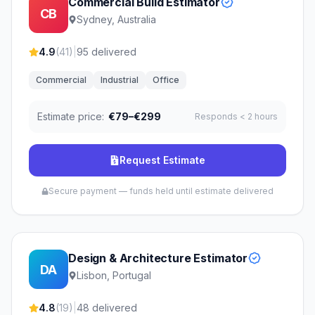
Commercial Build Estimator
CB
Sydney, Australia
4.9
(
41
)
|
95
delivered
Commercial
Industrial
Office
Estimate price:
€79–€299
Responds
< 2 hours
Request Estimate
Secure payment — funds held until estimate delivered
Design & Architecture Estimator
DA
Lisbon, Portugal
4.8
(
19
)
|
48
delivered