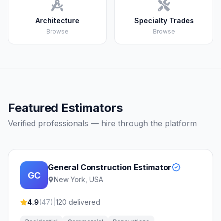
Architecture
Specialty Trades
Browse
Browse
Featured Estimators
Verified professionals — hire through the platform
General Construction Estimator
GC
New York, USA
4.9
(
47
)
|
120
delivered