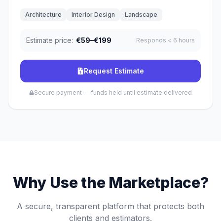
Architecture
Interior Design
Landscape
Estimate price:
€59–€199
Responds
< 6 hours
Request Estimate
Secure payment — funds held until estimate delivered
Why Use the Marketplace?
A secure, transparent platform that protects both
clients and estimators.