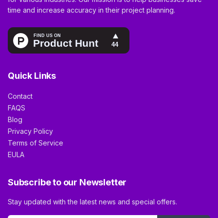
time and increase accuracy in their project planning.
Quick Links
Contact
FAQS
Blog
Privacy Policy
Terms of Service
EULA
Subscribe to our Newsletter
Stay updated with the latest news and special offers.