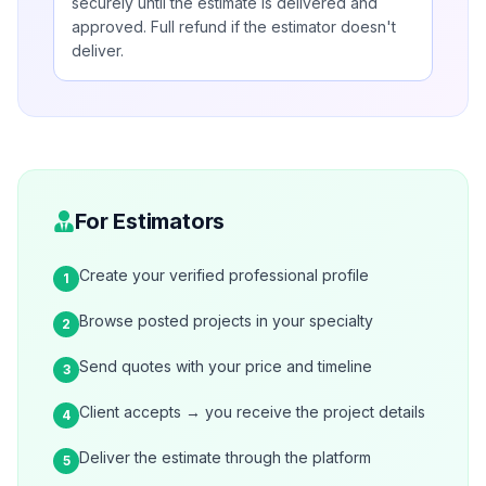
securely until the estimate is delivered and
approved. Full refund if the estimator doesn't
deliver.
For Estimators
Create your verified professional profile
1
Browse posted projects in your specialty
2
Send quotes with your price and timeline
3
Client accepts → you receive the project details
4
Deliver the estimate through the platform
5