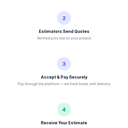
2
Estimators Send Quotes
Verified pros bid on your project
3
Accept & Pay Securely
Pay through the platform — we hold funds until delivery
4
Receive Your Estimate