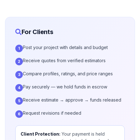
For Clients
Post your project with details and budget
1
Receive quotes from verified estimators
2
Compare profiles, ratings, and price ranges
3
Pay securely — we hold funds in escrow
4
Receive estimate → approve → funds released
5
Request revisions if needed
6
Client Protection:
Your payment is held