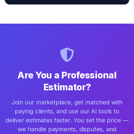
Are You a Professional
Estimator?
Join our marketplace, get matched with
paying clients, and use our AI tools to
deliver estimates faster. You set the price —
we handle payments, disputes, and