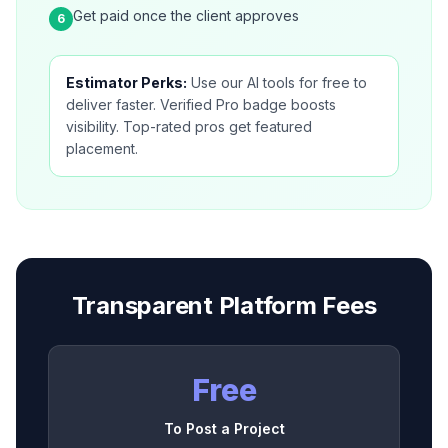
Get paid once the client approves
6
Estimator Perks:
Use our AI tools for free to
deliver faster. Verified Pro badge boosts
visibility. Top-rated pros get featured
placement.
Transparent Platform Fees
Free
To Post a Project