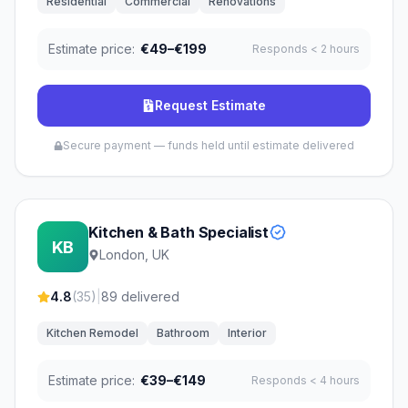
Residential
Commercial
Renovations
Estimate price:
€49–€199
Responds
< 2 hours
Request Estimate
Secure payment — funds held until estimate delivered
Kitchen & Bath Specialist
KB
London, UK
4.8
(
35
)
|
89
delivered
Kitchen Remodel
Bathroom
Interior
Estimate price:
€39–€149
Responds
< 4 hours