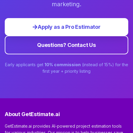
marketing.
Apply as a Pro Estimator
Questions? Contact Us
Early applicants get
10% commission
(instead of 15%) for the
first year + priority listing
About GetEstimate.ai
GetEstimate.ai provides AI-powered project estimation tools
for various industries. Our mission is to help businesses save