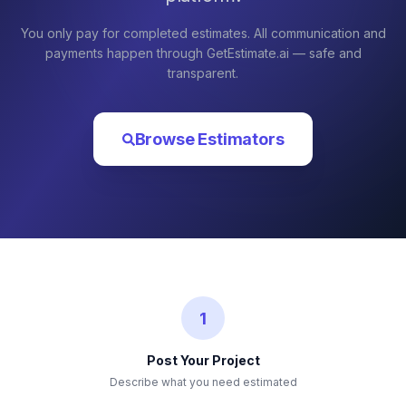
You only pay for completed estimates. All communication and
payments happen through GetEstimate.ai — safe and
transparent.
Browse Estimators
1
Post Your Project
Describe what you need estimated