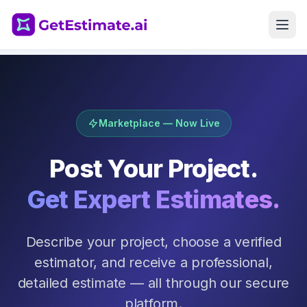
Get Started
Marketplace — Now Live
Post Your Project.
Get Expert Estimates.
Describe your project, choose a verified
estimator, and receive a professional,
detailed estimate — all through our secure
platform.