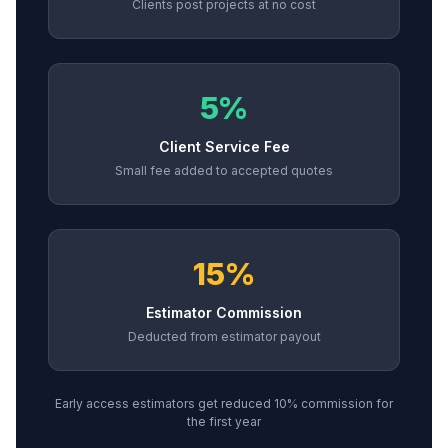
Clients post projects at no cost
5%
Client Service Fee
Small fee added to accepted quotes
15%
Estimator Commission
Deducted from estimator payout
Early access estimators get reduced 10% commission for
the first year