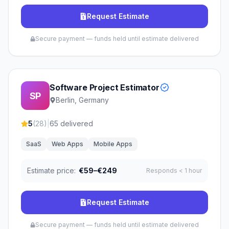
Request Estimate
Secure payment — funds held until estimate delivered
Software Project Estimator
SP
Berlin, Germany
5
(
28
)
|
65
delivered
SaaS
Web Apps
Mobile Apps
Estimate price:
€59–€249
Responds
< 1 hour
Request Estimate
Secure payment — funds held until estimate delivered