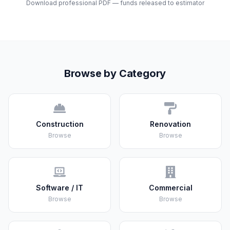
Download professional PDF — funds released to estimator
Browse by Category
Construction
Renovation
Browse
Browse
Software / IT
Commercial
Browse
Browse