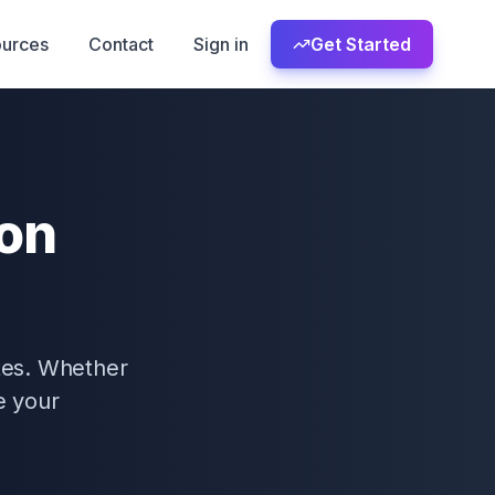
urces
Contact
Sign in
Get Started
ion
tes. Whether
e your