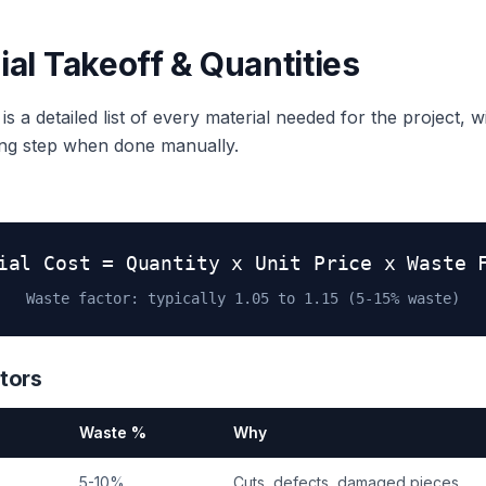
ial Takeoff & Quantities
s a detailed list of every material needed for the project, wi
ing step when done manually.
ial Cost = Quantity x Unit Price x Waste 
Waste factor: typically 1.05 to 1.15 (5-15% waste)
tors
Waste %
Why
5-10%
Cuts, defects, damaged pieces