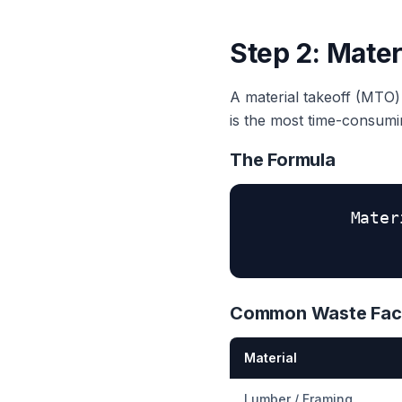
Step 2: Mater
A material takeoff (MTO) i
is the most time-consum
The Formula
Mater
Common Waste Fac
Material
Lumber / Framing