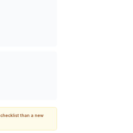
t checklist than a new