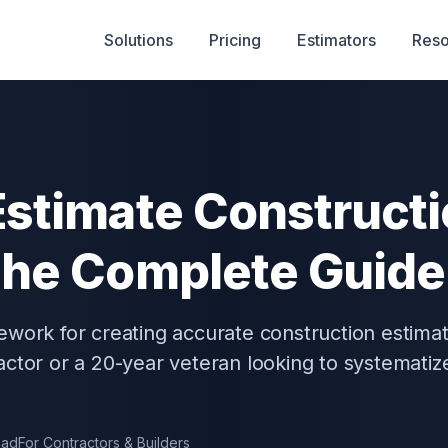
Solutions
Pricing
Estimators
Reso
Estimate Construct
The Complete Guide
ework for creating accurate construction estima
ctor or a 20-year veteran looking to systematiz
ead
For Contractors & Builders