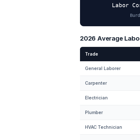
Labor Co
Burd
2026 Average Labor
Trade
General Laborer
Carpenter
Electrician
Plumber
HVAC Technician