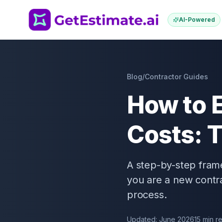
AI-Powered
Blog
/
Contractor Guides
How to 
Costs: 
A step-by-step fram
you are a new contra
process.
Updated: June 2026
15 min r