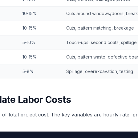
10-15%
Cuts around windows/doors, brea
10-15%
Cuts, pattern matching, breakage
5-10%
Touch-ups, second coats, spillage
10-15%
Cuts, pattern waste, defective boa
5-8%
Spillage, overexcavation, testing
late Labor Costs
 of total project cost. The key variables are hourly rate, p