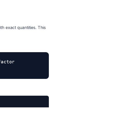
th exact quantities. This
Factor