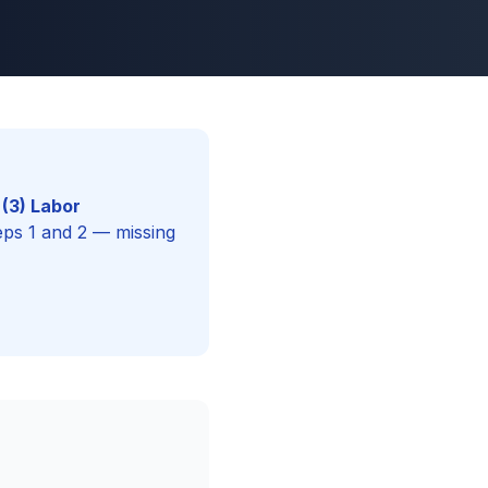
(3) Labor
eps 1 and 2 — missing