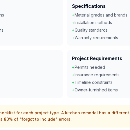
Specifications
ons
+
Material grades and brands
+
Installation methods
ns
+
Quality standards
+
Warranty requirements
Project Requirements
+
Permits needed
+
Insurance requirements
+
Timeline constraints
+
Owner-furnished items
hecklist for each project type. A kitchen remodel has a differen
s 80% of "forgot to include" errors.