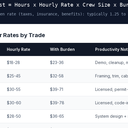
st = Hours x Hourly Rate x Crew Size x Bu
en rate (taxes, insurance, benefits): typically 1.25 to 
 Rates by Trade
Hourly Rate
With Burden
Productivity No
$18-28
$23-36
Demo, cleanup, m
$25-45
$32-58
Framing, trim, ca
$30-55
$39-71
Licensed, permit
$30-60
$39-78
Licensed, code-i
$28-50
$36-65
System design + i