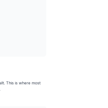
ilt. This is where most
.