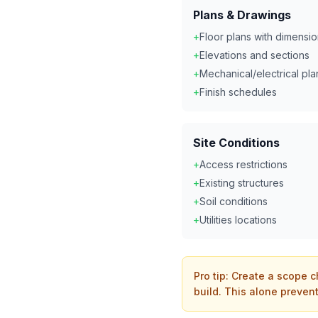
Plans & Drawings
+
Floor plans with dimensi
+
Elevations and sections
+
Mechanical/electrical pla
+
Finish schedules
Site Conditions
+
Access restrictions
+
Existing structures
+
Soil conditions
+
Utilities locations
Pro tip: Create a scope c
build. This alone prevent