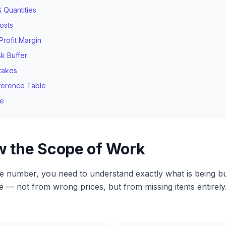
& Quantities
osts
rofit Margin
sk Buffer
takes
ference Table
me
ew the Scope of Work
le number, you need to understand exactly what is being bu
te — not from wrong prices, but from missing items entirely