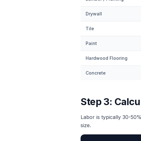
Drywall
Tile
Paint
Hardwood Flooring
Concrete
Step 3: Calcu
Labor is typically 30-50%
size.