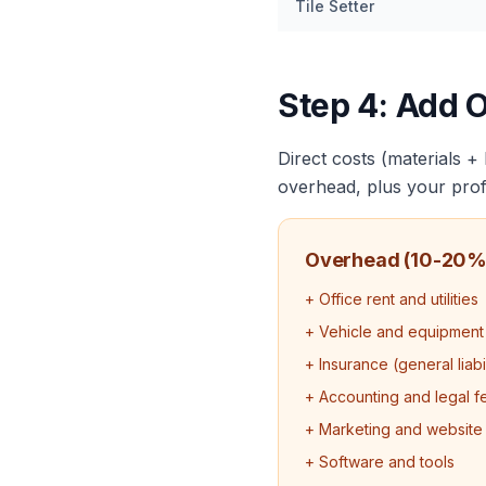
Tile Setter
Step 4: Add 
Direct costs (materials +
overhead, plus your profi
Overhead (10-20%
+ Office rent and utilities
+ Vehicle and equipment
+ Insurance (general liab
+ Accounting and legal f
+ Marketing and website
+ Software and tools