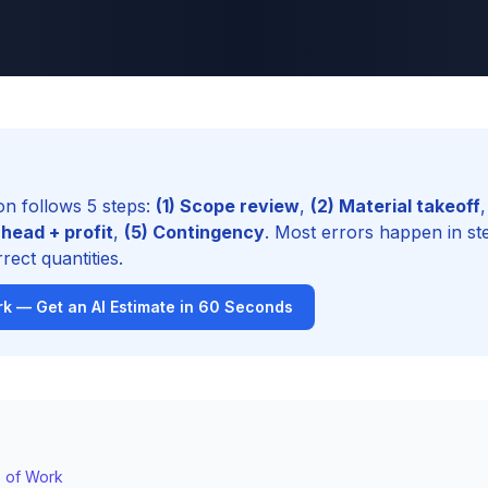
on follows 5 steps:
(1) Scope review
,
(2) Material takeoff
,
head + profit
,
(5) Contingency
. Most errors happen in st
rect quantities.
k — Get an AI Estimate in 60 Seconds
e of Work