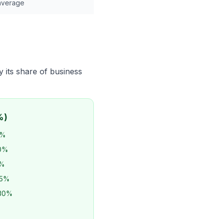
average
y its share of business
%)
5%
20%
2%
25%
-30%