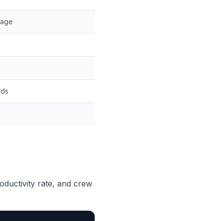
kage
rds
roductivity rate, and crew