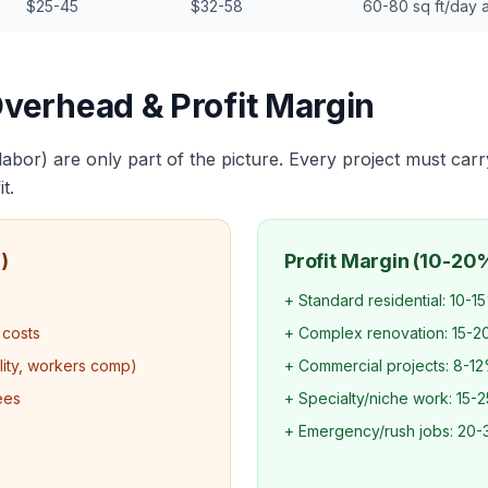
$25-45
$32-58
60-80 sq ft/day 
Overhead & Profit Margin
 labor) are only part of the picture. Every project must carr
t.
)
Profit Margin (10-20
+ Standard residential: 10-1
 costs
+ Complex renovation: 15-
ility, workers comp)
+ Commercial projects: 8-1
ees
+ Specialty/niche work: 15-
+ Emergency/rush jobs: 20