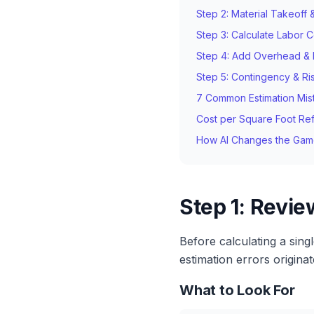
Step 2: Material Takeoff 
Step 3: Calculate Labor C
Step 4: Add Overhead & P
Step 5: Contingency & Ri
7 Common Estimation Mis
Cost per Square Foot Re
How AI Changes the Ga
Step 1: Revi
Before calculating a sing
estimation errors origina
What to Look For