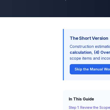
The Short Version
Construction estimati
calculation
,
(4) Over
scope items and incor
Skip the Manual Wor
In This Guide
Step 1: Review the Scop