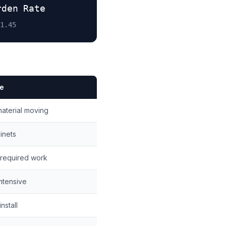
rden Rate
1.45
te
aterial moving
binets
-required work
ntensive
nstall